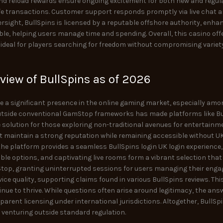
 reload rewards ensure ongoing excitement for both new and regula
e transactions. Customer support responds promptly via live chat and
sight, BullSpins is licensed by a reputable offshore authority, enha
le, helping users manage time and spending. Overall, this casino off
s ideal for players searching for freedom without compromising varie
iew of BullSpins as of 2026
a significant presence in the online gaming market, especially among
outside conventional GamStop frameworks has made platforms like Bul
e solution for those exploring non-traditional avenues for entertainm
maintain a strong reputation while remaining accessible without UK s
 the platform provides a seamless BullSpins login UK login experienc
ble options, and captivating live rooms form a vibrant selection th
Stop, granting uninterrupted sessions for users managing their en
vice quality, supporting claims found in various BullSpins reviews. T
ue to thrive. While questions often arise around legitimacy, the answer
rent licensing under international jurisdictions. Altogether, BullSp
 venturing outside standard regulation.