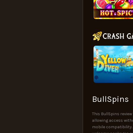
OnlyPlay
CRASH G
DEMO
GameArt
BullSpins
This BullSpins review
allowing access witho
mobile compatibility.