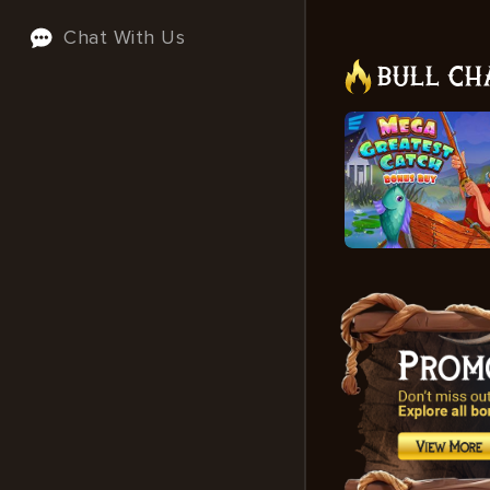
Chat With Us
BULL CH
DEMO
Evoplay