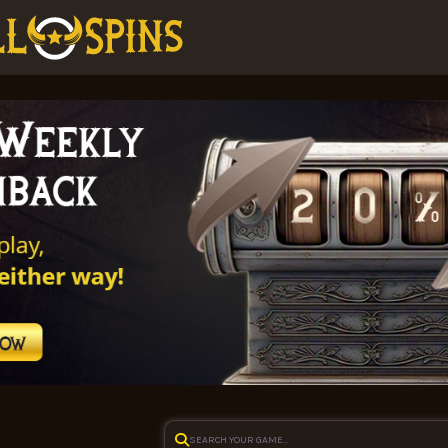
SEARCH YOUR GAME...