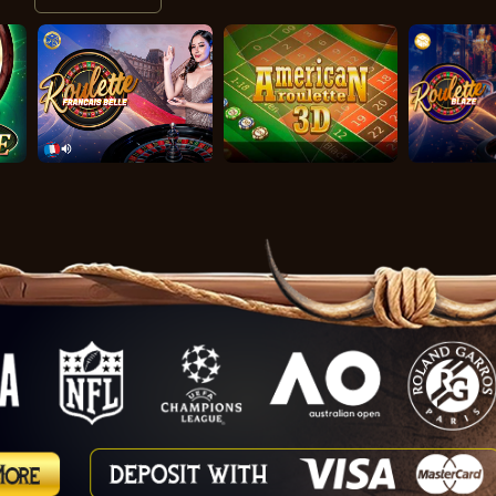
DEMO
DEMO
DE
VivoGaming
Evoplay
VivoG