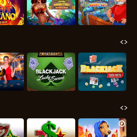
MO
DEMO
DEMO
Play
EvoPlay
Evoplay
<
>
MO
DEMO
DEMO
aming
Evoplay
GameArt
<
>
MO
DEMO
DEMO