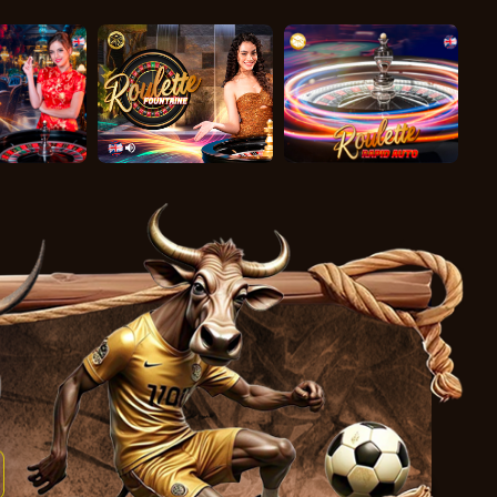
MO
DEMO
DEMO
aming
VivoGaming
VivoGaming