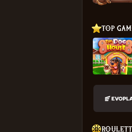
TOP GAM
DEMO
PragmaticPlay
ROULET