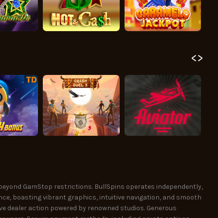
ckpot
EGTJackpot
OnlyPlay
<
>
MO
DEMO
DEMO
Da
SmartSoft
Spribe
ty beyond GamStop restrictions. BullSpins operates independently,
nce, boasting vibrant graphics, intuitive navigation, and smooth
 live dealer action powered by renowned studios. Generous