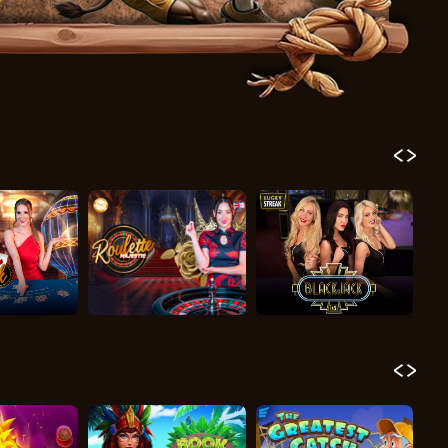
<
>
MO
DEMO
DEMO
aming
VivoGaming
LuckyStreak
<
>