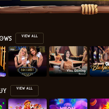
VIEW ALL
HOWS
DEMO
DEMO
DE
LuckyStreak
VivoGaming
VivoG
VIEW ALL
UY