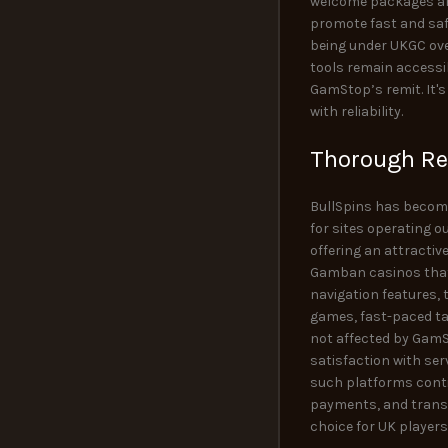
welcome packages and
promote fast and saf
being under UKGC over
tools remain accessib
GamStop’s remit. It'
with reliability.
Thorough Rev
BullSpins has become 
for sites operating 
offering an attractiv
Gamban casinos that 
navigation features,
games, fast-paced ta
not affected by Gam
satisfaction with ser
such platforms contin
payments, and transpa
choice for UK players