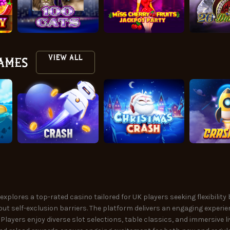
EGTJackpot
BGaming
EGTJa
VIEW ALL
AMES
DEMO
DEMO
DE
IQSoft
EvoPlay
Ta
 explores a top-rated casino tailored for UK players seeking flexibili
ut self-exclusion barriers. The platform delivers an engaging experie
 Players enjoy diverse slot selections, table classics, and immersive