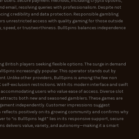
r users. Secure payment methods, including crypto options,
 email, resolving queries with professionalism. Despite not
ncing credibility and data protection. Responsible gambling
ers unrestricted access with quality gaming for those outside
ty, speed, or trustworthiness. BullSpins balances independence
 British players seeking flexible options. The surge in demand
lSpins increasingly popular. This operator stands out by
ent. Unlike other providers, BullSpins is among the few non
elf-exclusion restrictions. With its modern interface and swift
e, accommodating users who value ease of access. Diverse slot
at attracts both new and seasoned gamblers. These games are
gagement independently. Customer impressions suggest
his reflects positively on its growing community and confirms why
 to “is BullSpins legit” lies in its responsive support, secure
ins delivers value, variety, and autonomy—making it a smart