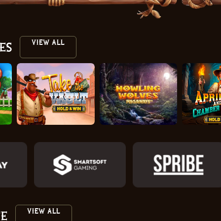
VIEW ALL
ES
DEMO
DEMO
DE
Betsoft
BoomingGames
Bet
VIEW ALL
TE