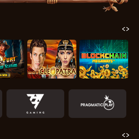
<
>
MO
DEMO
DEMO
soft
EGTJackpot
BoomingGames
<
>